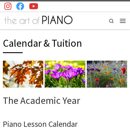
Skip to content
Search
Men
Calendar & Tuition
The Academic Year
Piano Lesson Calendar