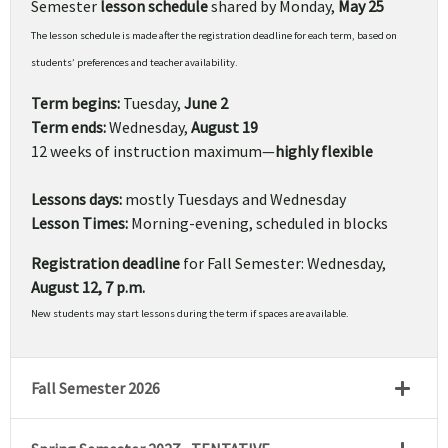
Semester
lesson schedule
shared by Monday,
May 25
The lesson schedule is made after the registration deadline for each term, based on
students’ preferences and teacher availability.
Term begins:
Tuesday,
June 2
Term ends:
Wednesday,
August 19
12 weeks of instruction maximum—
highly flexible
Lessons days:
mostly Tuesdays and Wednesday
Lesson Times:
Morning-evening, scheduled in blocks
Registration deadline
for Fall Semester: Wednesday,
August 12, 7 p.m.
New students may start lessons during the term if spaces are available.
Fall Semester 2026