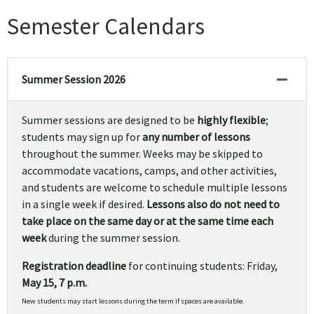
Semester Calendars
Summer Session 2026
Summer sessions are designed to be
highly flexible
;
students may sign up for
any number of lessons
throughout the summer. Weeks may be skipped to
accommodate vacations, camps, and other activities,
and students are welcome to schedule multiple lessons
in a single week if desired.
Lessons also do not need to
take place on the same day or at the same time each
week
during the summer session.
Registration deadline
for continuing students: Friday,
May 15, 7 p.m.
New students may start lessons during the term if spaces are available.