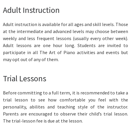
Adult Instruction
Adult instruction is available for all ages and skill levels. Those
at the intermediate and advanced levels may choose between
weekly and less frequent lessons (usually every other week).
Adult lessons are one hour long. Students are invited to
participate in all The Art of Piano activities and events but
may opt out of any of them.
Trial Lessons
Before committing to a full term, it is recommended to take a
trial lesson to see how comfortable you feel with the
personality, abilites and teaching style of the instructor.
Parents are encouraged to observe their child’s trial lesson.
The trial-lesson fee is due at the lesson.