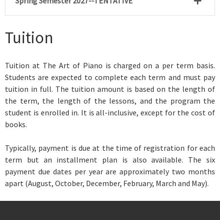
Spring Semester 2027--TENTATIVE
Tuition
Tuition at The Art of Piano is
charged on a per term basis.
Students are expected to complete each term and must pay
tuition in full. The tuition amount is based on the length of
the term, the length of the lessons, and the program the
student is enrolled in. It is all-inclusive, except for the cost of
books.
Typically, payment is due at the time of registration for each
term but an installment plan is also available. The six
payment due dates per year are approximately two months
apart (August, October, December, February, March and May).