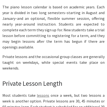
The piano lesson calendar is based on academic years. Each
year is divided in two long semesters–starting in August and
January–and an optional, flexible summer session, offering
nearly year-around instruction. Students are expected to
complete each term they sign up for. New students take a trial
lesson before committing to registering for a term, and they
may begin lessons after the term has begun if there are
openings available.
Private lessons and the occasional group classes are generally
taught on weekdays, while special events take place on
weekends.
Private Lesson Length
Most students take
lessons
once a week, but two lessons a
week is another option. Private lessons are 30, 45 minutes or
60 minutes long. Each student is scheduled for an additional 30