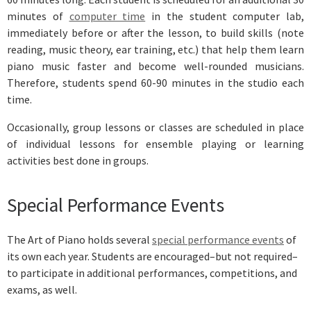
minutes of
computer time
in the student computer lab,
immediately before or after the lesson, to build skills (note
reading, music theory, ear training, etc.) that help them learn
piano music faster and become well-rounded musicians.
Therefore, students spend 60-90 minutes in the studio each
time.
Occasionally, group lessons or classes are scheduled in place
of individual lessons for ensemble playing or learning
activities best done in groups.
Special Performance Events
The Art of Piano holds several
special performance events
of
its own each year. Students are encouraged–but not required–
to participate in additional performances, competitions, and
exams, as well.