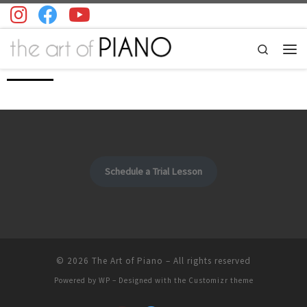
Skip to content
Search
Men
Schedule a Trial Lesson
© 2026
The Art of Piano
– All rights reserved
Powered by
WP
– Designed with the
Customizr theme